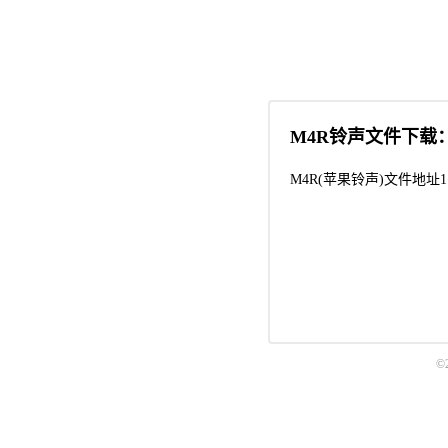
M4R铃声文件下载
M4R(苹果铃声)文件地址1
©